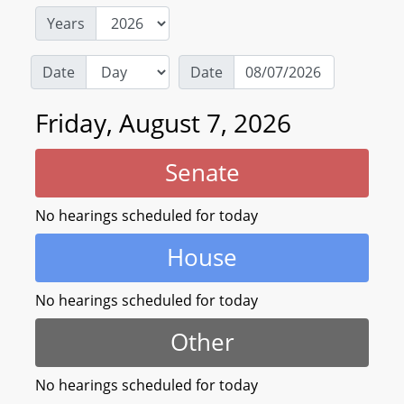
Years
Date
Date
Friday, August 7, 2026
Senate
No hearings scheduled for today
House
No hearings scheduled for today
Other
No hearings scheduled for today