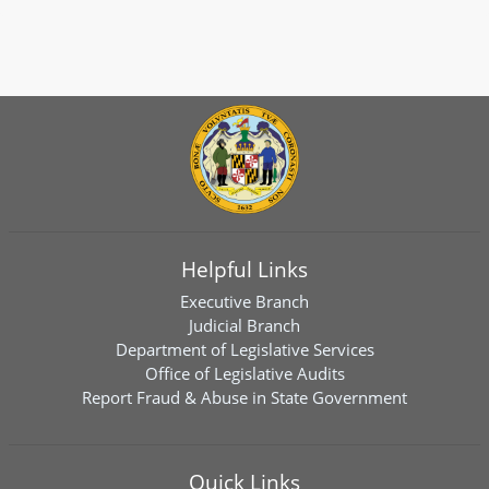
Helpful Links
Executive Branch
Judicial Branch
Department of Legislative Services
Office of Legislative Audits
Report Fraud & Abuse in State Government
Quick Links