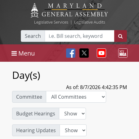
Legislative Services
|
Legislative Audits
Search
Menu
Day(s)
As of: 8/7/2026 4:42:35 PM
Committee
Budget Hearings
Hearing Updates