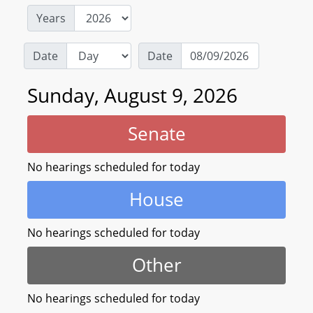
Years
Date
Date
Sunday, August 9, 2026
Senate
No hearings scheduled for today
House
No hearings scheduled for today
Other
No hearings scheduled for today