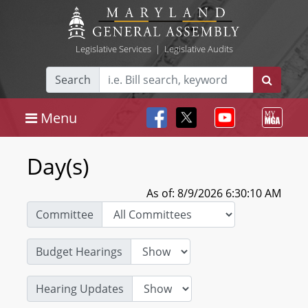
Legislative Services
|
Legislative Audits
Search
Menu
Day(s)
As of: 8/9/2026 6:30:10 AM
Committee
Budget Hearings
Hearing Updates