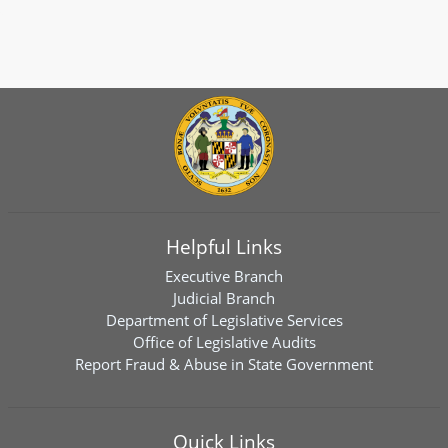
Helpful Links
Executive Branch
Judicial Branch
Department of Legislative Services
Office of Legislative Audits
Report Fraud & Abuse in State Government
Quick Links