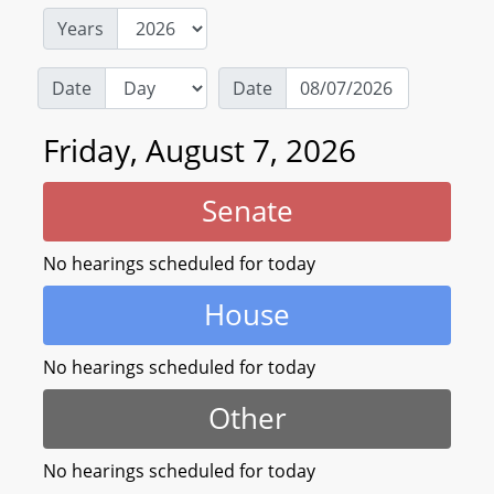
Years
Date
Date
Friday, August 7, 2026
Senate
No hearings scheduled for today
House
No hearings scheduled for today
Other
No hearings scheduled for today