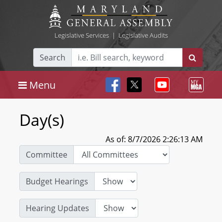
Legislative Services
|
Legislative Audits
Search
Menu
Day(s)
As of: 8/7/2026 2:26:13 AM
Committee
Budget Hearings
Hearing Updates