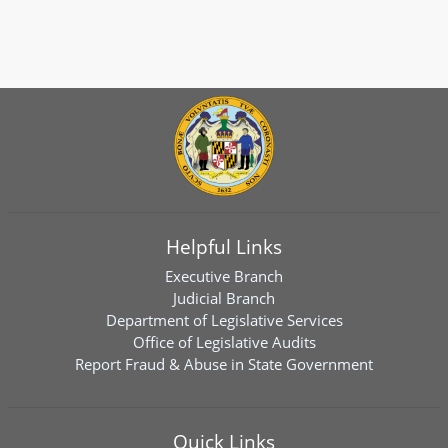
Helpful Links
Executive Branch
Judicial Branch
Department of Legislative Services
Office of Legislative Audits
Report Fraud & Abuse in State Government
Quick Links