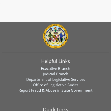
Helpful Links
Executive Branch
Judicial Branch
Department of Legislative Services
Office of Legislative Audits
Report Fraud & Abuse in State Government
Quick Links