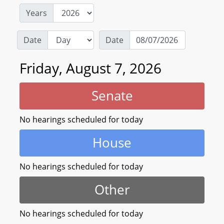
Years
Date
Date
Friday, August 7, 2026
Senate
No hearings scheduled for today
House
No hearings scheduled for today
Other
No hearings scheduled for today