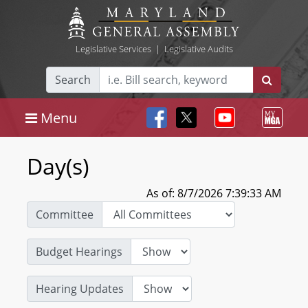
Legislative Services
|
Legislative Audits
Search
Menu
Day(s)
As of: 8/7/2026 7:39:33 AM
Committee
Budget Hearings
Hearing Updates