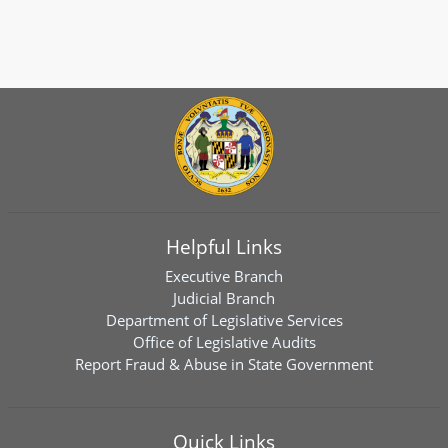
Helpful Links
Executive Branch
Judicial Branch
Department of Legislative Services
Office of Legislative Audits
Report Fraud & Abuse in State Government
Quick Links