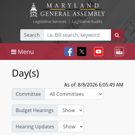
Legislative Services
|
Legislative Audits
Search
Menu
Day(s)
As of: 8/8/2026 6:05:49 AM
Committee
Budget Hearings
Hearing Updates