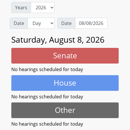
Years
Date
Date
Saturday, August 8, 2026
Senate
No hearings scheduled for today
House
No hearings scheduled for today
Other
No hearings scheduled for today