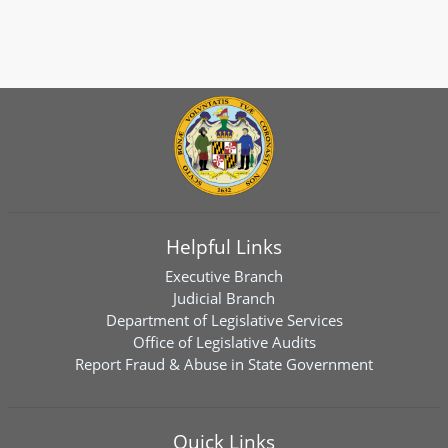
Helpful Links
Executive Branch
Judicial Branch
Department of Legislative Services
Office of Legislative Audits
Report Fraud & Abuse in State Government
Quick Links