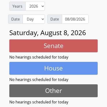
Years
Date
Date
Saturday, August 8, 2026
Senate
No hearings scheduled for today
House
No hearings scheduled for today
Other
No hearings scheduled for today