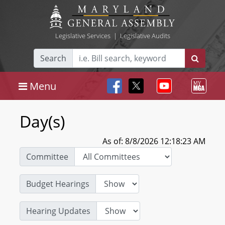
Legislative Services
|
Legislative Audits
Search
Menu
Day(s)
As of: 8/8/2026 12:18:23 AM
Committee
Budget Hearings
Hearing Updates