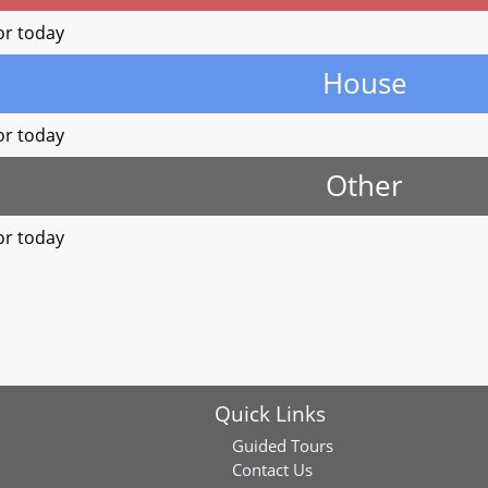
or today
House
or today
Other
or today
Quick Links
Guided Tours
Contact Us