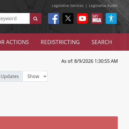
Legislative Services
|
Legislative Audits
R ACTIONS
REDISTRICTING
SEARCH
As of: 8/9/2026 1:30:55 AM
 Updates