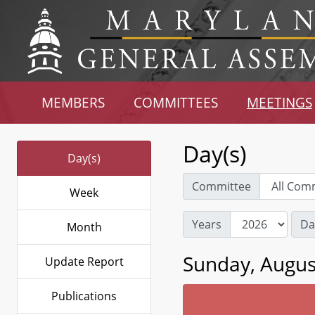
MEMBERS
COMMITTEES
MEETINGS
Day(s)
Day(s)
Committee
Week
Years
Da
Month
Sunday, Augus
Update Report
Publications