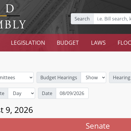
Search
LEGISLATION
BUDGET
LAWS
FLOO
Budget Hearings
Hearing
te
Date
t 9, 2026
Senate