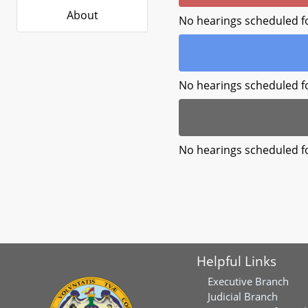
About
No hearings scheduled f
No hearings scheduled f
No hearings scheduled f
Helpful Links
Executive Branch
Judicial Branch