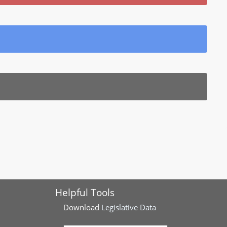
Helpful Tools
Download
Legislative Data