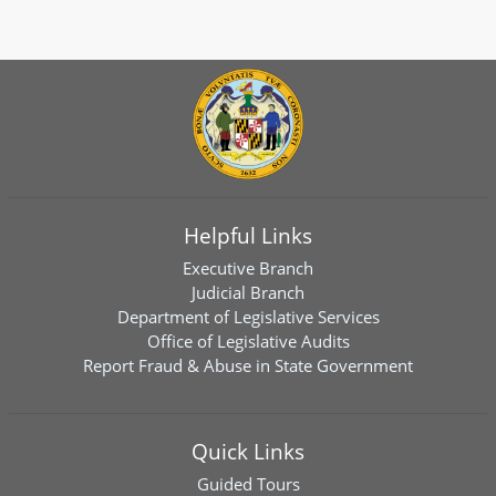
Helpful Links
Executive Branch
Judicial Branch
Department of Legislative Services
Office of Legislative Audits
Report Fraud & Abuse in State Government
Quick Links
Guided Tours