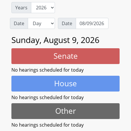
Years
Date
Date
Sunday, August 9, 2026
Senate
No hearings scheduled for today
House
No hearings scheduled for today
Other
No hearings scheduled for today