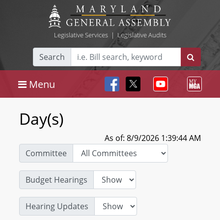
Legislative Services
|
Legislative Audits
Search
Menu
Day(s)
As of: 8/9/2026 1:39:44 AM
Committee
Budget Hearings
Hearing Updates