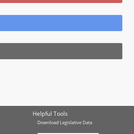
Helpful Tools
Download
Legislative Data