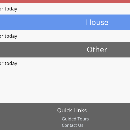
or today
House
or today
Other
or today
Quick Links
Guided Tours
Contact Us