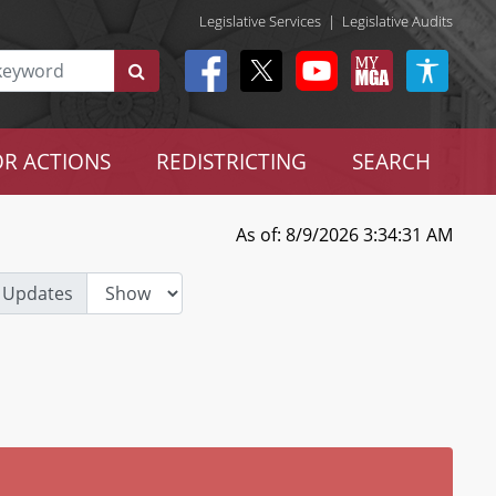
Legislative Services
|
Legislative Audits
R ACTIONS
REDISTRICTING
SEARCH
As of: 8/9/2026 3:34:31 AM
 Updates