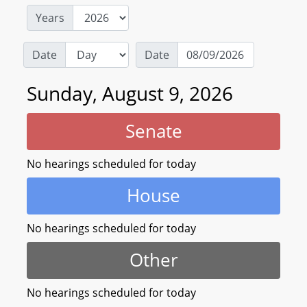
Years
Date
Date
Sunday, August 9, 2026
Senate
No hearings scheduled for today
House
No hearings scheduled for today
Other
No hearings scheduled for today