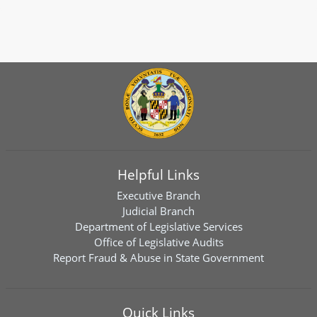
Helpful Links
Executive Branch
Judicial Branch
Department of Legislative Services
Office of Legislative Audits
Report Fraud & Abuse in State Government
Quick Links