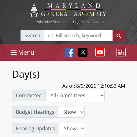
Legislative Services
|
Legislative Audits
Search
Menu
Day(s)
As of: 8/9/2026 12:10:53 AM
Committee
Budget Hearings
Hearing Updates