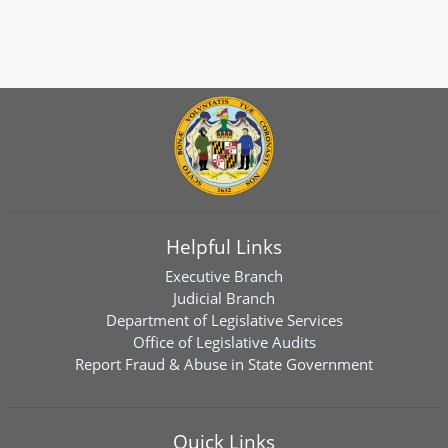
Helpful Links
Executive Branch
Judicial Branch
Department of Legislative Services
Office of Legislative Audits
Report Fraud & Abuse in State Government
Quick Links