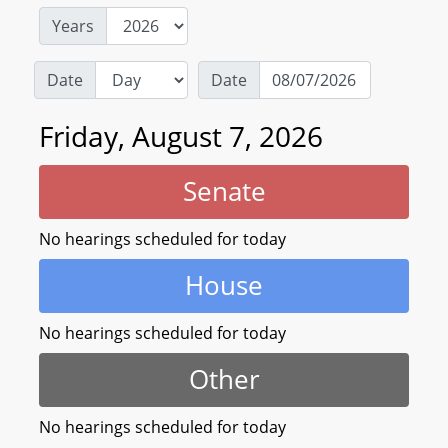
Years
Date
Date
Friday, August 7, 2026
Senate
No hearings scheduled for today
House
No hearings scheduled for today
Other
No hearings scheduled for today