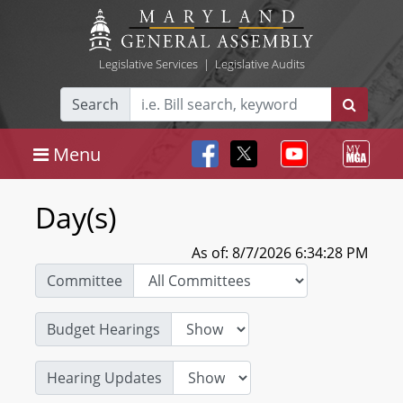
Legislative Services
|
Legislative Audits
Search
Menu
Day(s)
As of: 8/7/2026 6:34:28 PM
Committee
Budget Hearings
Hearing Updates