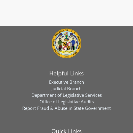
Helpful Links
Executive Branch
Judicial Branch
Department of Legislative Services
Office of Legislative Audits
Report Fraud & Abuse in State Government
Quick Links