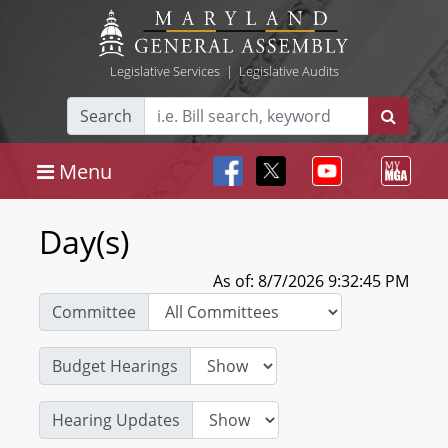
Legislative Services
|
Legislative Audits
Search
Menu
Day(s)
As of: 8/7/2026 9:32:45 PM
Committee
Budget Hearings
Hearing Updates