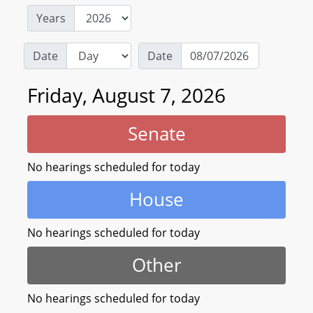
Years
Date
Date
Friday, August 7, 2026
Senate
No hearings scheduled for today
House
No hearings scheduled for today
Other
No hearings scheduled for today