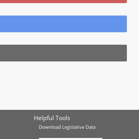
Helpful Tools
Download
Legislative Data