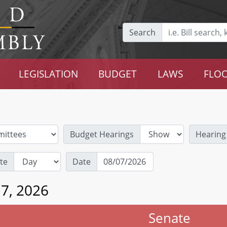
Search
LEGISLATION
BUDGET
LAWS
FLOO
Budget Hearings
Hearing
te
Date
 7, 2026
Senate