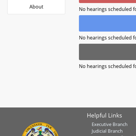
About
No hearings scheduled f
No hearings scheduled f
No hearings scheduled f
Helpful Links
Executive Branch
Judicial Branch