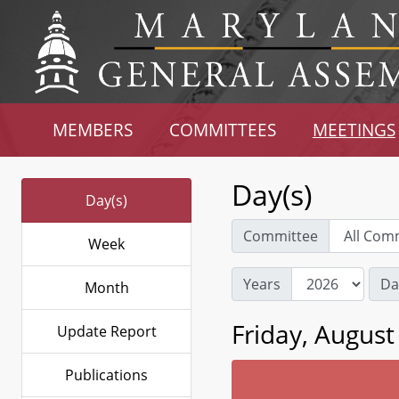
MEMBERS
COMMITTEES
MEETINGS
Day(s)
Day(s)
Committee
Week
Years
Da
Month
Friday, August
Update Report
Publications