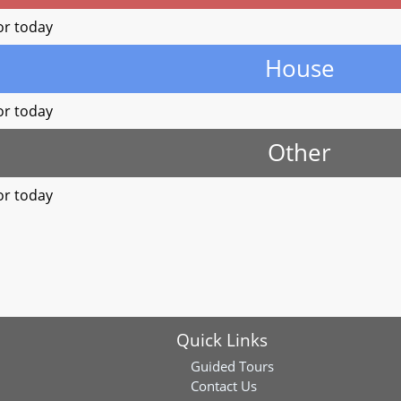
or today
House
or today
Other
or today
Quick Links
Guided Tours
Contact Us