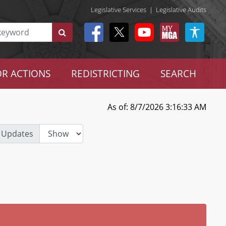
Legislative Services
|
Legislative Audits
R ACTIONS
REDISTRICTING
SEARCH
As of: 8/7/2026 3:16:33 AM
 Updates