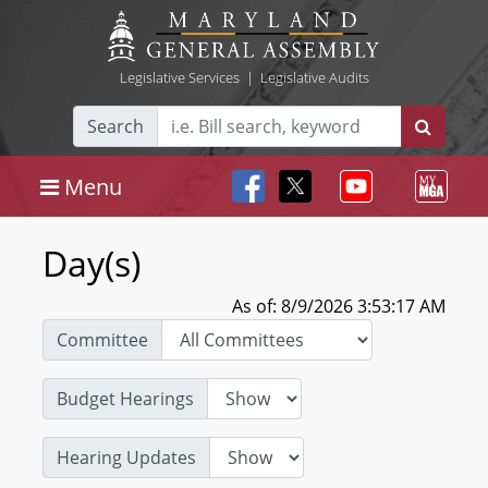
Legislative Services
|
Legislative Audits
Search
Menu
Day(s)
As of: 8/9/2026 3:53:17 AM
Committee
Budget Hearings
Hearing Updates