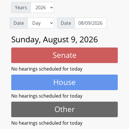
Years
Date
Date
Sunday, August 9, 2026
Senate
No hearings scheduled for today
House
No hearings scheduled for today
Other
No hearings scheduled for today