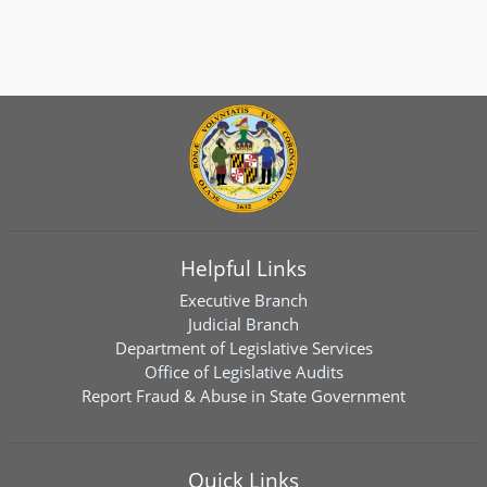
Helpful Links
Executive Branch
Judicial Branch
Department of Legislative Services
Office of Legislative Audits
Report Fraud & Abuse in State Government
Quick Links