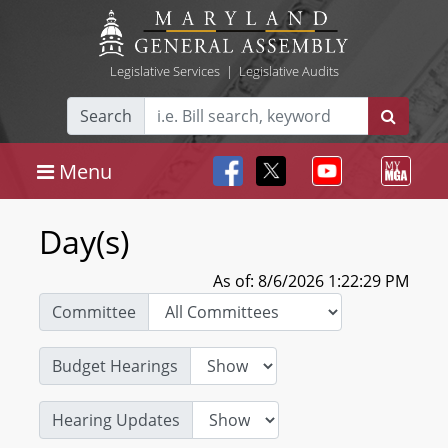
Legislative Services
|
Legislative Audits
Search
Menu
Day(s)
As of: 8/6/2026 1:22:29 PM
Committee
Budget Hearings
Hearing Updates