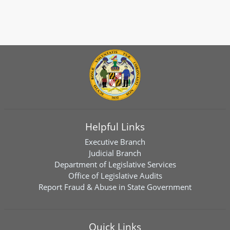
Helpful Links
Executive Branch
Judicial Branch
Department of Legislative Services
Office of Legislative Audits
Report Fraud & Abuse in State Government
Quick Links