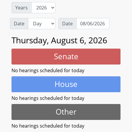
Years
Date
Date
Thursday, August 6, 2026
Senate
No hearings scheduled for today
House
No hearings scheduled for today
Other
No hearings scheduled for today