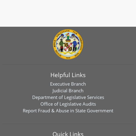
Helpful Links
Executive Branch
Judicial Branch
Department of Legislative Services
Office of Legislative Audits
Report Fraud & Abuse in State Government
Quick Links