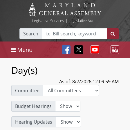
Legislative Services
|
Legislative Audits
Search
Menu
Day(s)
As of: 8/7/2026 12:09:59 AM
Committee
Budget Hearings
Hearing Updates