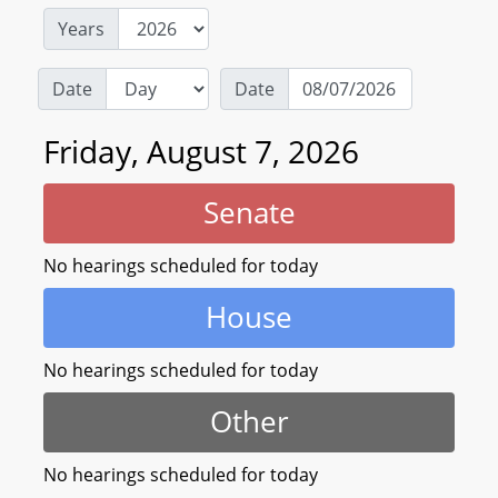
Years
Date
Date
Friday, August 7, 2026
Senate
No hearings scheduled for today
House
No hearings scheduled for today
Other
No hearings scheduled for today