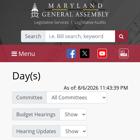
Legislative Services
|
Legislative Audits
Search
Menu
Day(s)
As of: 8/6/2026 11:43:39 PM
Committee
Budget Hearings
Hearing Updates