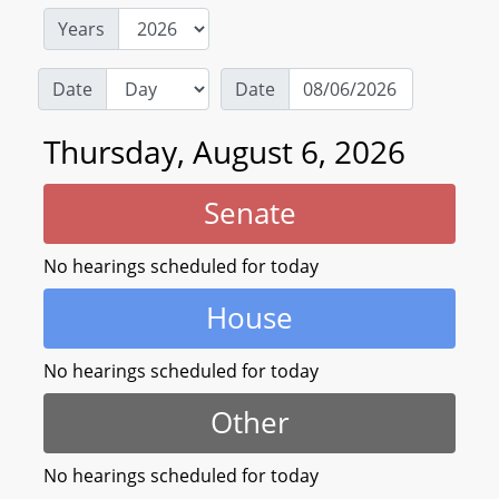
Years
Date
Date
Thursday, August 6, 2026
Senate
No hearings scheduled for today
House
No hearings scheduled for today
Other
No hearings scheduled for today