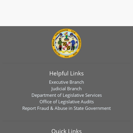
Helpful Links
Executive Branch
Judicial Branch
Department of Legislative Services
Office of Legislative Audits
Report Fraud & Abuse in State Government
Quick Links