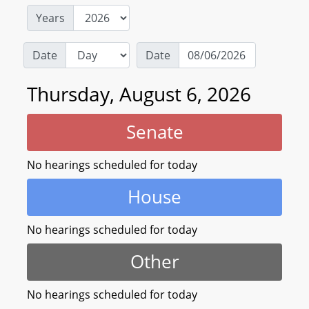
Years
Date
Date
Thursday, August 6, 2026
Senate
No hearings scheduled for today
House
No hearings scheduled for today
Other
No hearings scheduled for today