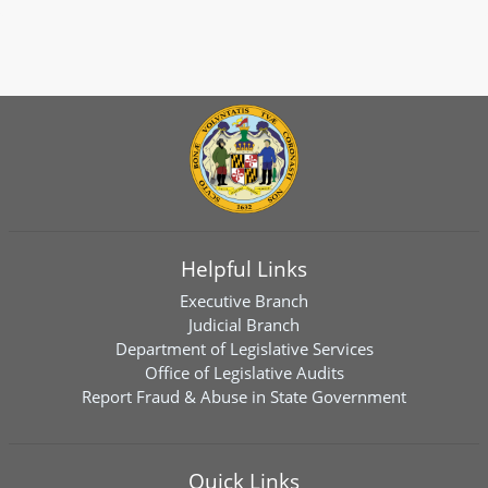
Helpful Links
Executive Branch
Judicial Branch
Department of Legislative Services
Office of Legislative Audits
Report Fraud & Abuse in State Government
Quick Links