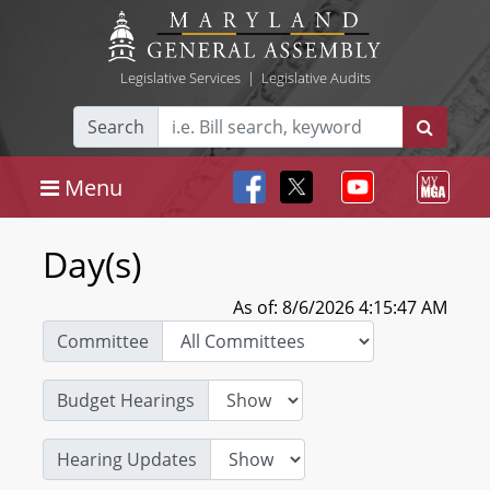
Legislative Services
|
Legislative Audits
Search
Menu
Day(s)
As of: 8/6/2026 4:15:47 AM
Committee
Budget Hearings
Hearing Updates