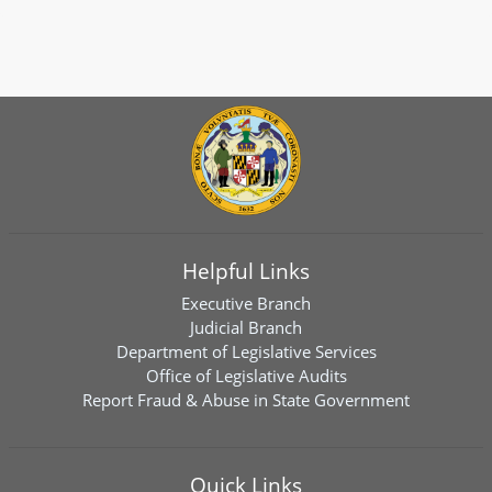
Helpful Links
Executive Branch
Judicial Branch
Department of Legislative Services
Office of Legislative Audits
Report Fraud & Abuse in State Government
Quick Links