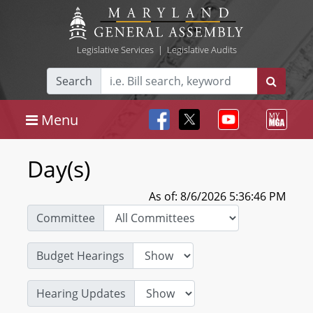
Legislative Services
|
Legislative Audits
Search
Menu
Day(s)
As of: 8/6/2026 5:36:46 PM
Committee
Budget Hearings
Hearing Updates