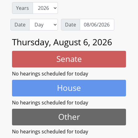
Years
Date
Date
Thursday, August 6, 2026
Senate
No hearings scheduled for today
House
No hearings scheduled for today
Other
No hearings scheduled for today