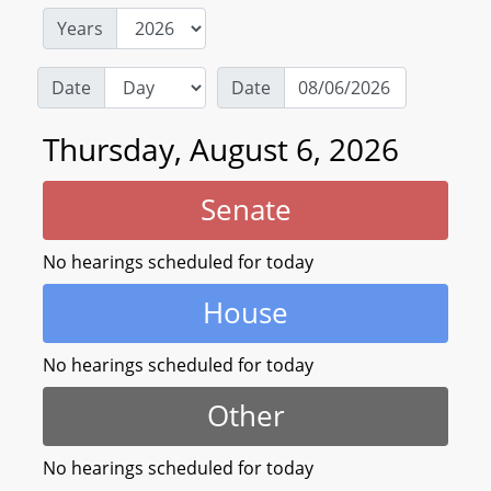
Years
Date
Date
Thursday, August 6, 2026
Senate
No hearings scheduled for today
House
No hearings scheduled for today
Other
No hearings scheduled for today