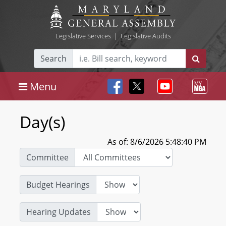
Legislative Services
|
Legislative Audits
Search
Menu
Day(s)
As of: 8/6/2026 5:48:40 PM
Committee
Budget Hearings
Hearing Updates