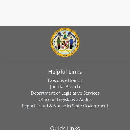
Helpful Links
Executive Branch
Judicial Branch
Department of Legislative Services
Office of Legislative Audits
Report Fraud & Abuse in State Government
Quick Links