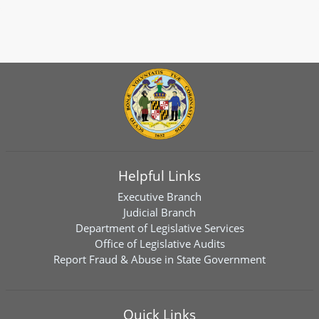
Helpful Links
Executive Branch
Judicial Branch
Department of Legislative Services
Office of Legislative Audits
Report Fraud & Abuse in State Government
Quick Links