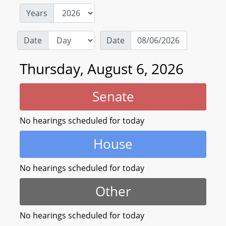
Years
Date
Date
Thursday, August 6, 2026
Senate
No hearings scheduled for today
House
No hearings scheduled for today
Other
No hearings scheduled for today