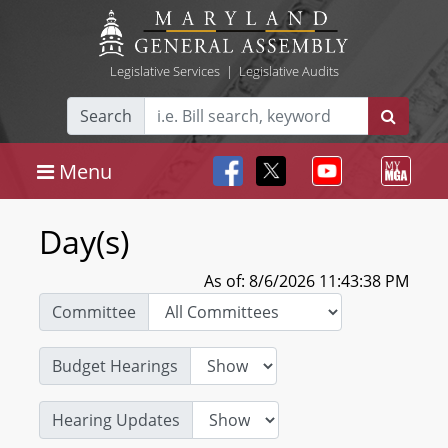
Legislative Services
|
Legislative Audits
Search
Menu
Day(s)
As of: 8/6/2026 11:43:38 PM
Committee
Budget Hearings
Hearing Updates