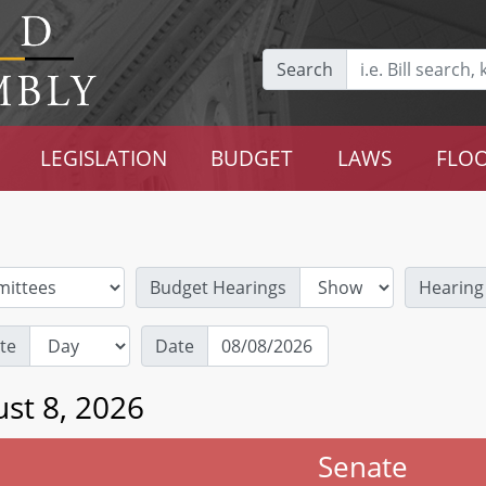
Search
LEGISLATION
BUDGET
LAWS
FLOO
Budget Hearings
Hearing
te
Date
st 8, 2026
Senate