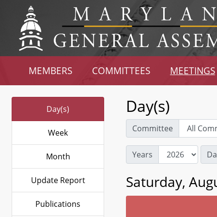
MEMBERS
COMMITTEES
MEETINGS
Day(s)
Day(s)
Committee
Week
Years
Da
Month
Saturday, Augu
Update Report
Publications