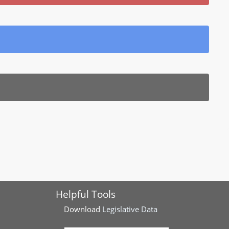
Helpful Tools
Download
Legislative Data