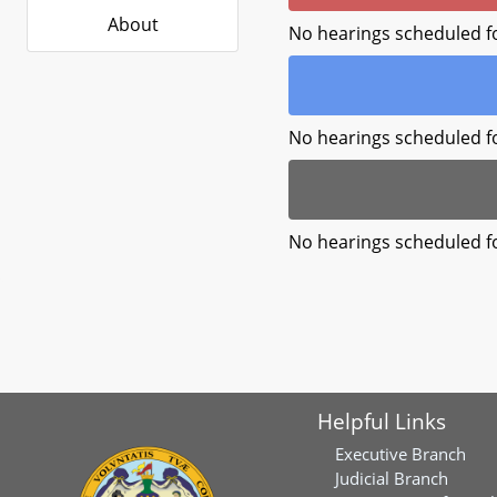
About
No hearings scheduled f
No hearings scheduled f
No hearings scheduled f
Helpful Links
Executive Branch
Judicial Branch