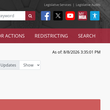
Legislative Services
|
Legislative Audits
R ACTIONS
REDISTRICTING
SEARCH
As of: 8/8/2026 3:35:01 PM
 Updates