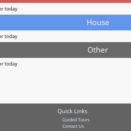
or today
House
or today
Other
or today
Quick Links
Guided Tours
Contact Us