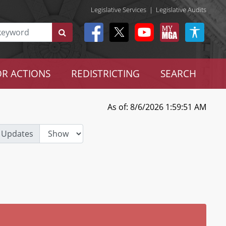
Legislative Services
|
Legislative Audits
R ACTIONS
REDISTRICTING
SEARCH
As of: 8/6/2026 1:59:51 AM
 Updates