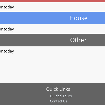
or today
House
or today
Other
or today
Quick Links
Guided Tours
Contact Us