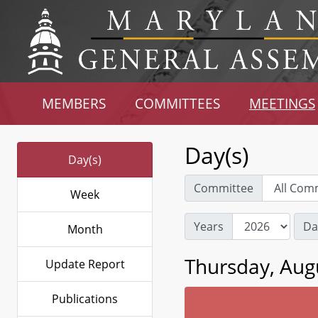
MEMBERS
COMMITTEES
MEETINGS
Day(s)
Day(s)
Committee
Week
Years
Da
Month
Thursday, Aug
Update Report
Publications