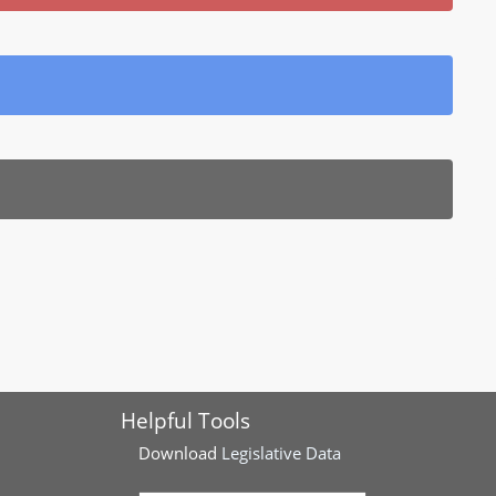
Helpful Tools
Download
Legislative Data