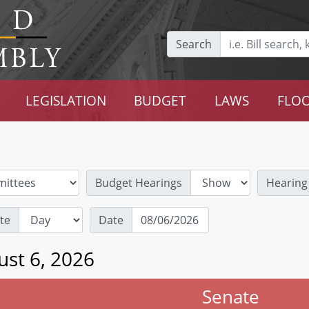
Search
LEGISLATION
BUDGET
LAWS
FLOO
Budget Hearings
Hearing
te
Date
ust 6, 2026
Senate