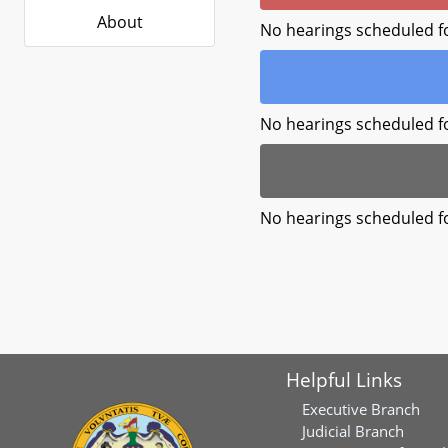
About
No hearings scheduled f
No hearings scheduled f
No hearings scheduled f
Helpful Links
Executive Branch
Judicial Branch