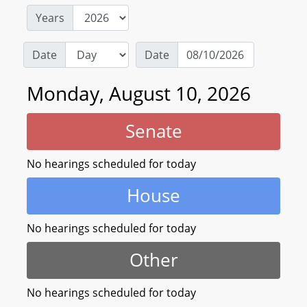
Years
Date
Date
Monday, August 10, 2026
Senate
No hearings scheduled for today
House
No hearings scheduled for today
Other
No hearings scheduled for today