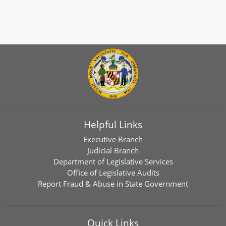
Helpful Links
Executive Branch
Judicial Branch
Department of Legislative Services
Office of Legislative Audits
Report Fraud & Abuse in State Government
Quick Links