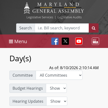
Legislative Services
|
Legislative Audits
Search
Menu
Day(s)
As of: 8/10/2026 2:10:14 AM
Committee
Budget Hearings
Hearing Updates