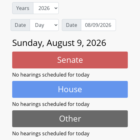
Years
Date
Date
Sunday, August 9, 2026
Senate
No hearings scheduled for today
House
No hearings scheduled for today
Other
No hearings scheduled for today