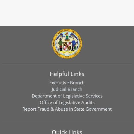
Helpful Links
Executive Branch
Judicial Branch
Department of Legislative Services
Office of Legislative Audits
Report Fraud & Abuse in State Government
Quick Links