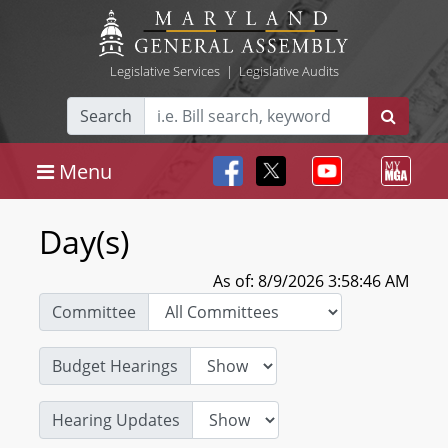
Legislative Services
|
Legislative Audits
Search
Menu
Day(s)
As of: 8/9/2026 3:58:46 AM
Committee
Budget Hearings
Hearing Updates