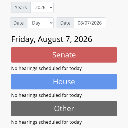
Years
Date
Date
Friday, August 7, 2026
Senate
No hearings scheduled for today
House
No hearings scheduled for today
Other
No hearings scheduled for today