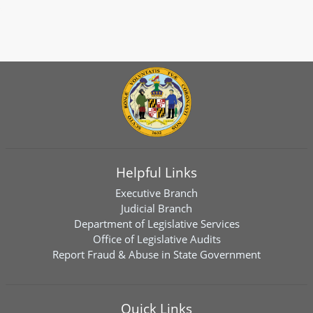
Helpful Links
Executive Branch
Judicial Branch
Department of Legislative Services
Office of Legislative Audits
Report Fraud & Abuse in State Government
Quick Links