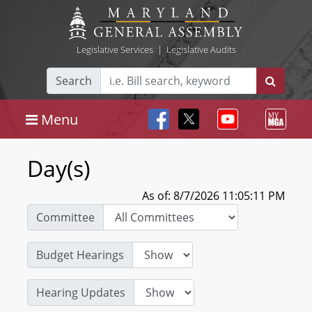
Legislative Services
|
Legislative Audits
Search
Menu
Day(s)
As of: 8/7/2026 11:05:11 PM
Committee
Budget Hearings
Hearing Updates