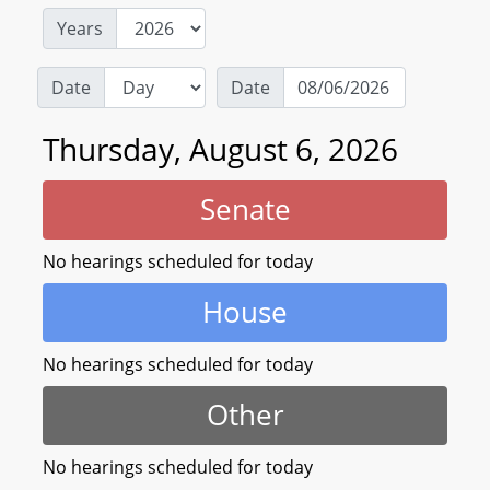
Years
Date
Date
Thursday, August 6, 2026
Senate
No hearings scheduled for today
House
No hearings scheduled for today
Other
No hearings scheduled for today