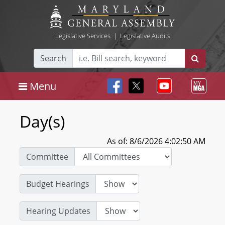
Legislative Services
|
Legislative Audits
Search
Menu
Day(s)
As of: 8/6/2026 4:02:50 AM
Committee
Budget Hearings
Hearing Updates