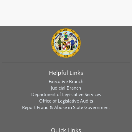
Helpful Links
Executive Branch
Judicial Branch
Department of Legislative Services
Office of Legislative Audits
Report Fraud & Abuse in State Government
Quick Links