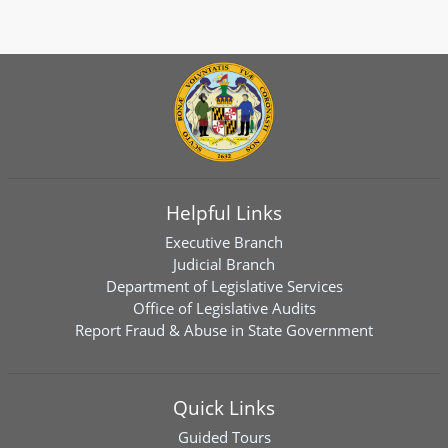
Helpful Links
Executive Branch
Judicial Branch
Department of Legislative Services
Office of Legislative Audits
Report Fraud & Abuse in State Government
Quick Links
Guided Tours