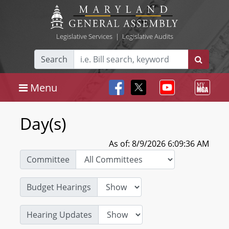
Legislative Services
|
Legislative Audits
Search
Menu
Day(s)
As of: 8/9/2026 6:09:36 AM
Committee
Budget Hearings
Hearing Updates