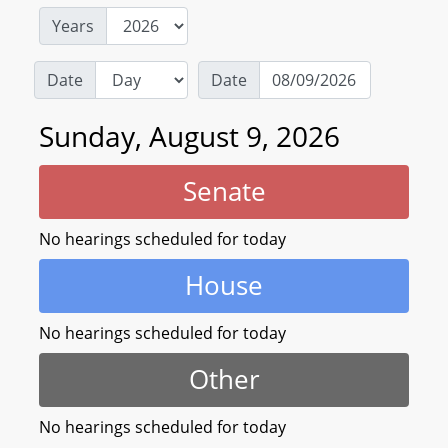
Years
Date
Date
Sunday, August 9, 2026
Senate
No hearings scheduled for today
House
No hearings scheduled for today
Other
No hearings scheduled for today