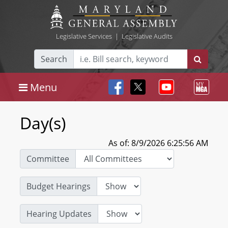
Legislative Services
|
Legislative Audits
Search
Menu
Day(s)
As of: 8/9/2026 6:25:56 AM
Committee
Budget Hearings
Hearing Updates