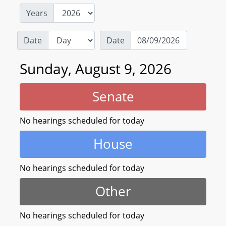
Years
Date
Date
Sunday, August 9, 2026
Senate
No hearings scheduled for today
House
No hearings scheduled for today
Other
No hearings scheduled for today