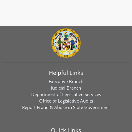
Helpful Links
Executive Branch
Judicial Branch
Department of Legislative Services
Office of Legislative Audits
Report Fraud & Abuse in State Government
Quick Links