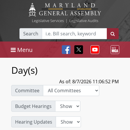
Legislative Services
|
Legislative Audits
Search
Menu
Day(s)
As of: 8/7/2026 11:06:52 PM
Committee
Budget Hearings
Hearing Updates