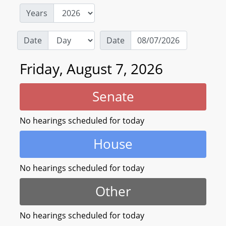
Years
Date
Date
Friday, August 7, 2026
Senate
No hearings scheduled for today
House
No hearings scheduled for today
Other
No hearings scheduled for today