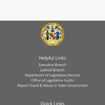
Helpful Links
Executive Branch
Judicial Branch
Department of Legislative Services
Office of Legislative Audits
Report Fraud & Abuse in State Government
Quick Links