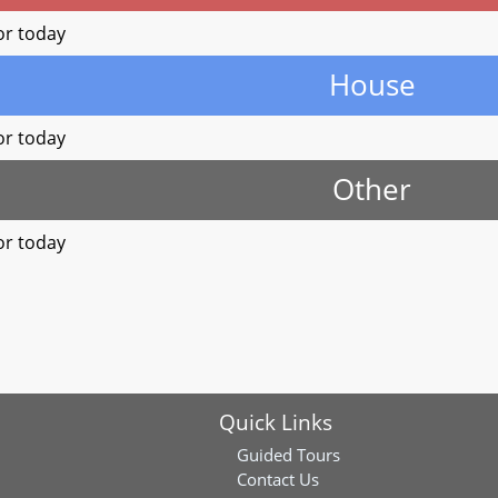
or today
House
or today
Other
or today
Quick Links
Guided Tours
Contact Us