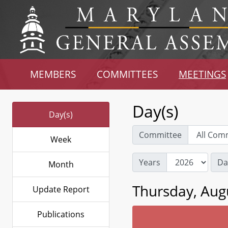
MEMBERS
COMMITTEES
MEETINGS
Day(s)
Day(s)
Committee
Week
Years
Da
Month
Thursday, Aug
Update Report
Publications