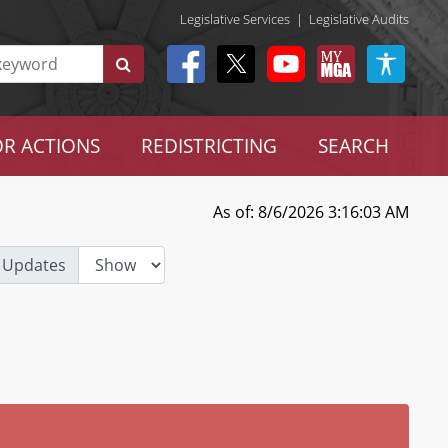
Legislative Services
|
Legislative Audits
R ACTIONS
REDISTRICTING
SEARCH
As of: 8/6/2026 3:16:03 AM
 Updates