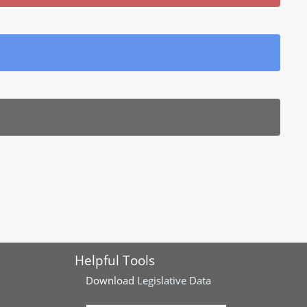
Helpful Tools
Download
Legislative Data