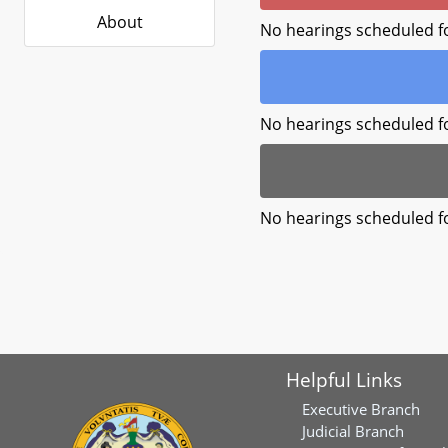
About
No hearings scheduled f
No hearings scheduled f
No hearings scheduled f
Helpful Links
Executive Branch
Judicial Branch