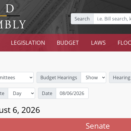
Search
LEGISLATION
BUDGET
LAWS
FLOO
Budget Hearings
Hearing
te
Date
ust 6, 2026
Senate