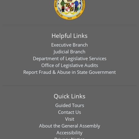
Helpful Links
Executive Branch
Judicial Branch
Department of Legislative Services
Office of Legislative Audits
Report Fraud & Abuse in State Government
Quick Links
Guided Tours
Contact Us
Visit
About the General Assembly
Accessibility