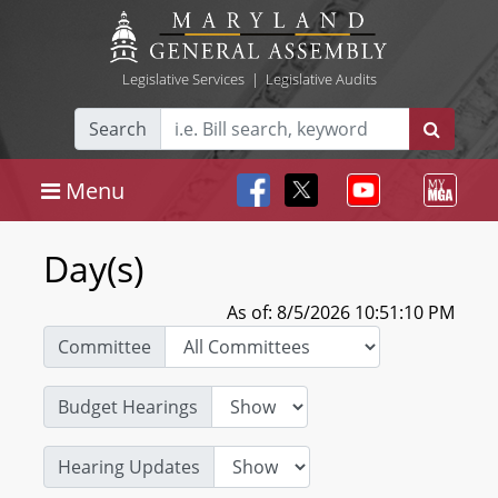
Legislative Services
|
Legislative Audits
Search
Menu
Day(s)
As of: 8/5/2026 10:51:10 PM
Committee
Budget Hearings
Hearing Updates