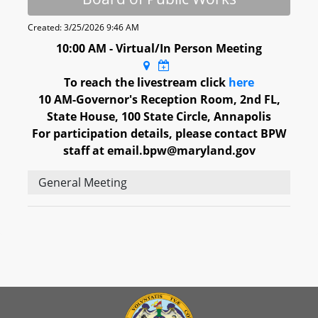
Created: 3/25/2026 9:46 AM
10:00 AM - Virtual/In Person Meeting
To reach the livestream click
here
10 AM-Governor's Reception Room, 2nd FL,
State House, 100 State Circle, Annapolis
For participation details, please contact BPW
staff at email.bpw@maryland.gov
General Meeting