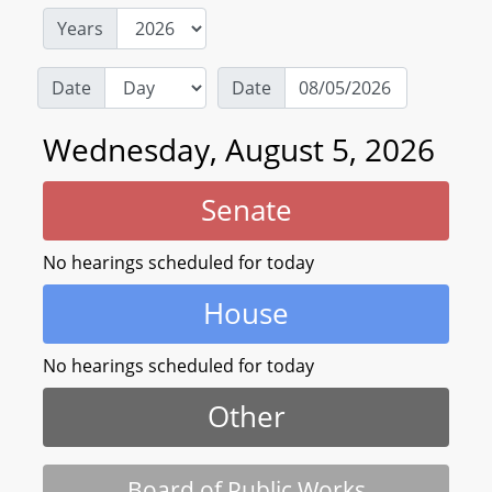
Years
Date
Date
Wednesday, August 5, 2026
Senate
No hearings scheduled for today
House
No hearings scheduled for today
Other
Board of Public Works