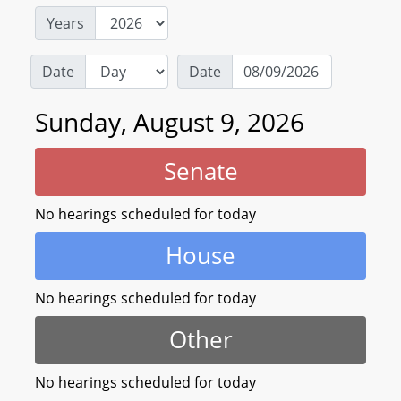
Years
Date
Date
Sunday, August 9, 2026
Senate
No hearings scheduled for today
House
No hearings scheduled for today
Other
No hearings scheduled for today