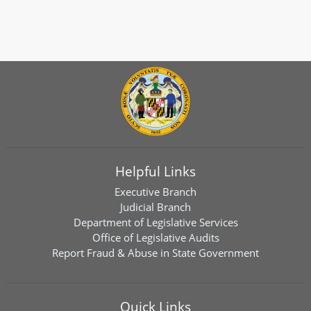
Helpful Links
Executive Branch
Judicial Branch
Department of Legislative Services
Office of Legislative Audits
Report Fraud & Abuse in State Government
Quick Links