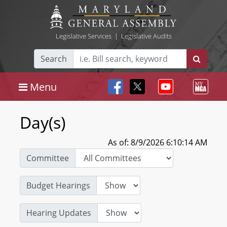
Legislative Services
|
Legislative Audits
Search
Menu
Day(s)
As of: 8/9/2026 6:10:14 AM
Committee
Budget Hearings
Hearing Updates