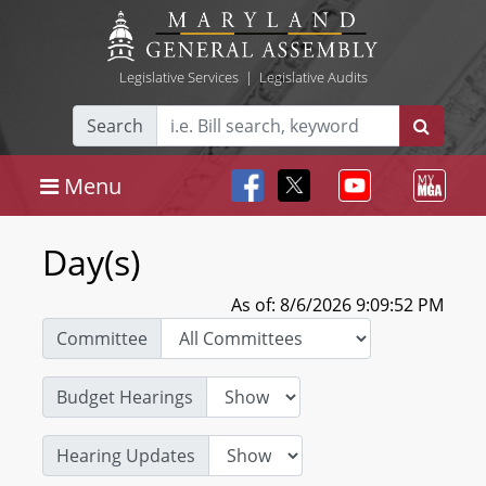
Legislative Services
|
Legislative Audits
Search
Menu
Day(s)
As of: 8/6/2026 9:09:52 PM
Committee
Budget Hearings
Hearing Updates