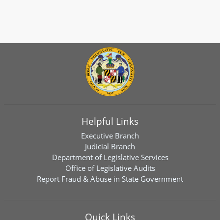
Helpful Links
Executive Branch
Judicial Branch
Department of Legislative Services
Office of Legislative Audits
Report Fraud & Abuse in State Government
Quick Links