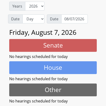
Years
Date
Date
Friday, August 7, 2026
Senate
No hearings scheduled for today
House
No hearings scheduled for today
Other
No hearings scheduled for today