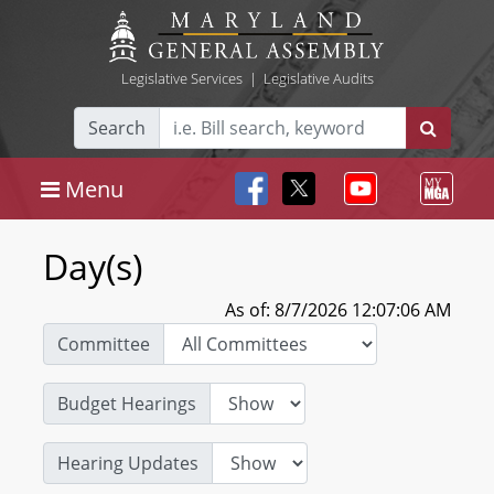
Legislative Services
|
Legislative Audits
Search
Menu
Day(s)
As of: 8/7/2026 12:07:06 AM
Committee
Budget Hearings
Hearing Updates