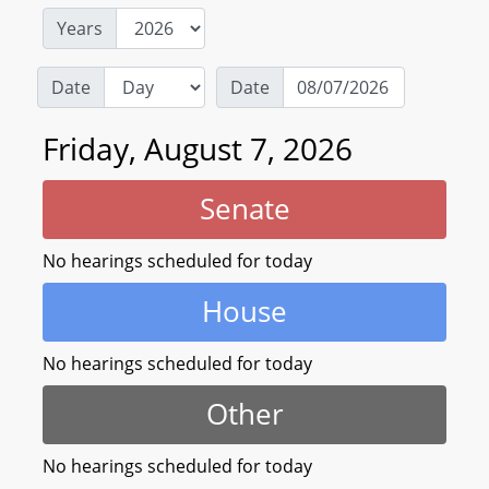
Years
Date
Date
Friday, August 7, 2026
Senate
No hearings scheduled for today
House
No hearings scheduled for today
Other
No hearings scheduled for today