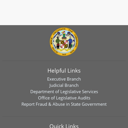
Helpful Links
Executive Branch
Judicial Branch
Department of Legislative Services
Office of Legislative Audits
Report Fraud & Abuse in State Government
Quick Links