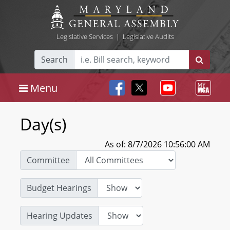
Legislative Services
|
Legislative Audits
Search
Menu
Day(s)
As of: 8/7/2026 10:56:00 AM
Committee
Budget Hearings
Hearing Updates