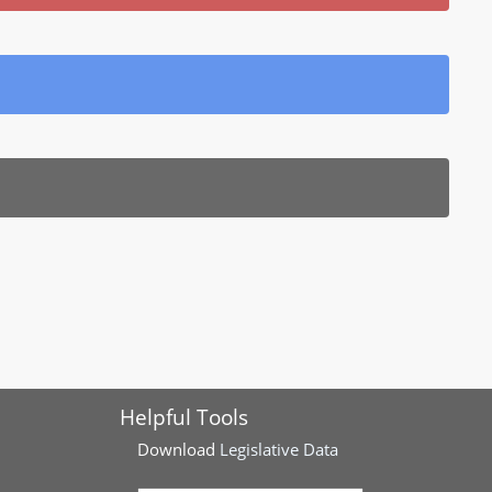
Helpful Tools
Download
Legislative Data