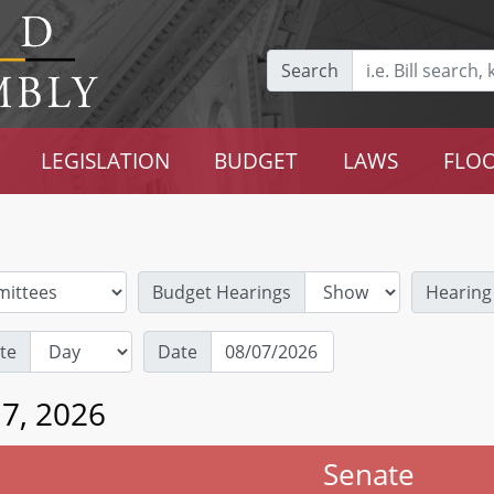
Search
LEGISLATION
BUDGET
LAWS
FLOO
Budget Hearings
Hearing
te
Date
 7, 2026
Senate