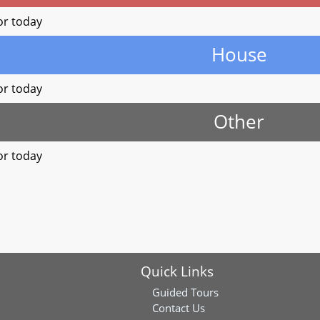
or today
House
or today
Other
or today
Quick Links
Guided Tours
Contact Us