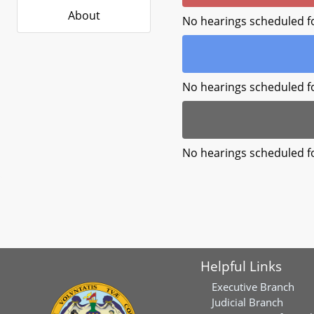
About
No hearings scheduled f
No hearings scheduled f
No hearings scheduled f
Helpful Links
Executive Branch
Judicial Branch