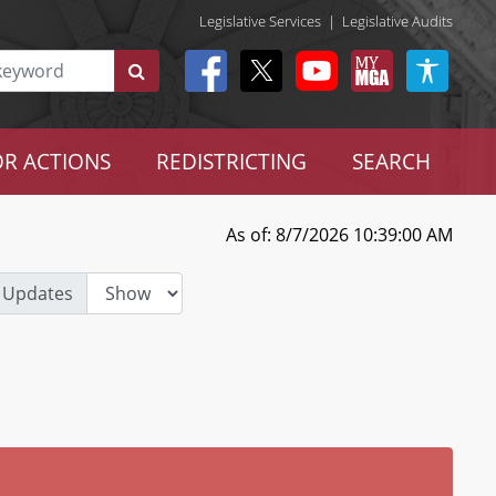
Legislative Services
|
Legislative Audits
R ACTIONS
REDISTRICTING
SEARCH
As of: 8/7/2026 10:39:00 AM
 Updates