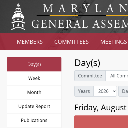
MEMBERS
COMMITTEES
MEETINGS
Day(s)
Day(s)
Committee
Week
Years
Da
Month
Friday, August
Update Report
Publications