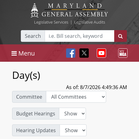
Legislative Services
|
Legislative Audits
Search
Menu
Day(s)
As of: 8/7/2026 4:49:36 AM
Committee
Budget Hearings
Hearing Updates