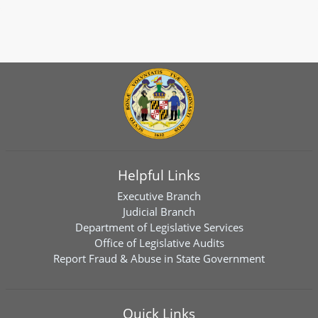
Helpful Links
Executive Branch
Judicial Branch
Department of Legislative Services
Office of Legislative Audits
Report Fraud & Abuse in State Government
Quick Links