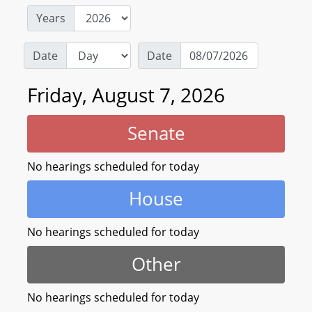
Years
Date
Date
Friday, August 7, 2026
Senate
No hearings scheduled for today
House
No hearings scheduled for today
Other
No hearings scheduled for today