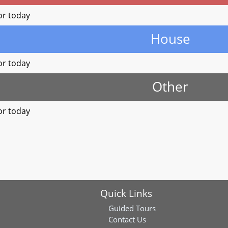
or today
House
or today
Other
or today
Quick Links
Guided Tours
Contact Us