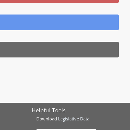
Helpful Tools
Download
Legislative Data