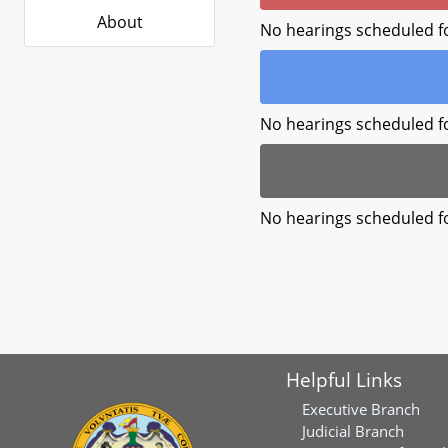
About
No hearings scheduled f
No hearings scheduled f
No hearings scheduled f
Helpful Links
Executive Branch
Judicial Branch