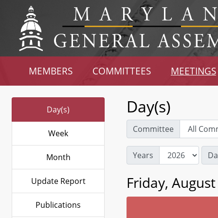
MEMBERS
COMMITTEES
MEETINGS
Day(s)
Day(s)
Committee
Week
Years
Da
Month
Friday, August
Update Report
Publications