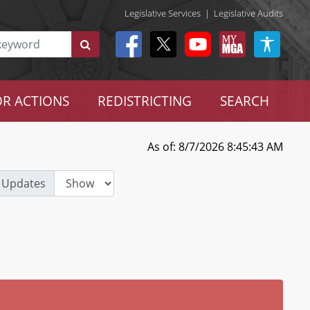
Legislative Services
|
Legislative Audits
R ACTIONS
REDISTRICTING
SEARCH
As of: 8/7/2026 8:45:43 AM
 Updates