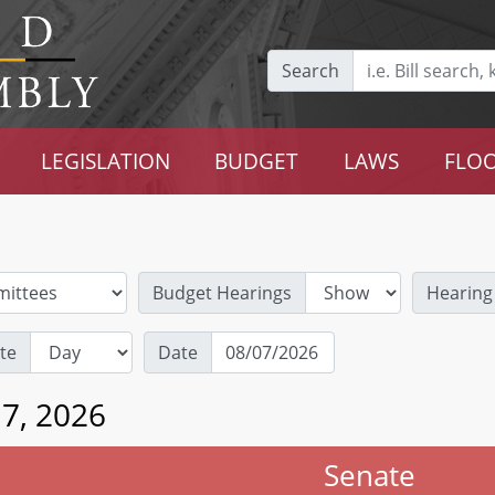
Search
LEGISLATION
BUDGET
LAWS
FLOO
Budget Hearings
Hearing
te
Date
 7, 2026
Senate