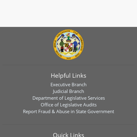
Helpful Links
Executive Branch
Judicial Branch
Department of Legislative Services
Office of Legislative Audits
Report Fraud & Abuse in State Government
Quick Links