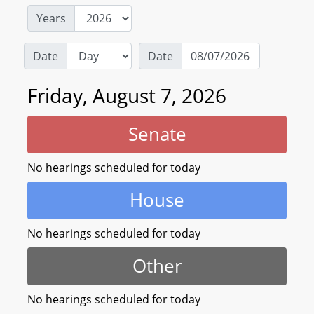
Years
Date
Date
Friday, August 7, 2026
Senate
No hearings scheduled for today
House
No hearings scheduled for today
Other
No hearings scheduled for today