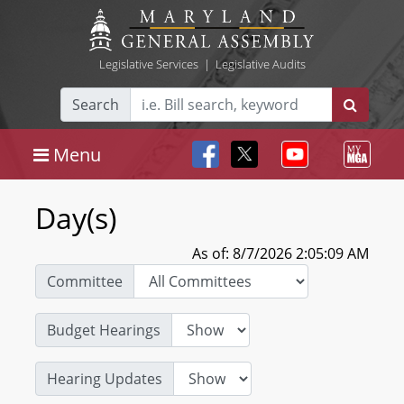
Legislative Services
|
Legislative Audits
Search
Menu
Day(s)
As of: 8/7/2026 2:05:09 AM
Committee
Budget Hearings
Hearing Updates