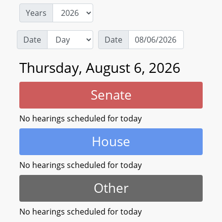
Years
Date
Date
Thursday, August 6, 2026
Senate
No hearings scheduled for today
House
No hearings scheduled for today
Other
No hearings scheduled for today