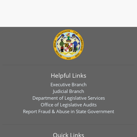
Helpful Links
Executive Branch
Judicial Branch
Department of Legislative Services
Office of Legislative Audits
Report Fraud & Abuse in State Government
Quick Links