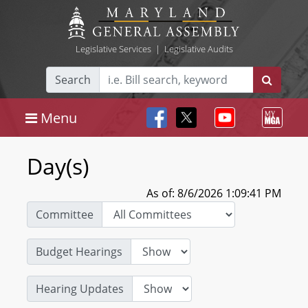
Legislative Services
|
Legislative Audits
Search
Menu
Day(s)
As of: 8/6/2026 1:09:41 PM
Committee
Budget Hearings
Hearing Updates