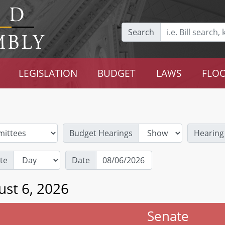
Search
LEGISLATION
BUDGET
LAWS
FLOO
Budget Hearings
Hearing
te
Date
ust 6, 2026
Senate