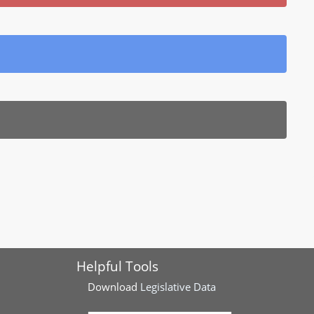
Helpful Tools
Download
Legislative Data