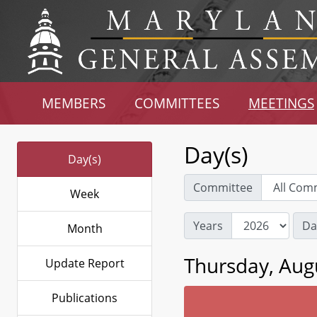
MEMBERS
COMMITTEES
MEETINGS
Day(s)
Day(s)
Committee
Week
Years
Da
Month
Thursday, Aug
Update Report
Publications