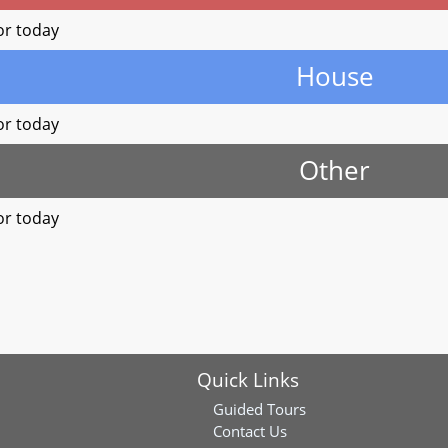
or today
House
or today
Other
or today
Quick Links
Guided Tours
Contact Us