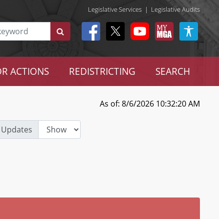
Legislative Services
|
Legislative Audits
R ACTIONS
REDISTRICTING
SEARCH
As of: 8/6/2026 10:32:20 AM
 Updates