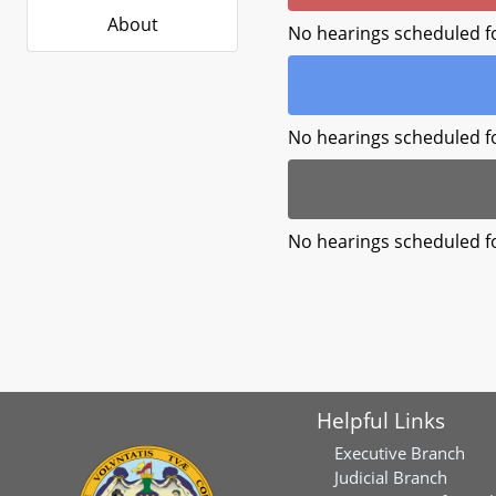
About
No hearings scheduled f
No hearings scheduled f
No hearings scheduled f
Helpful Links
Executive Branch
Judicial Branch