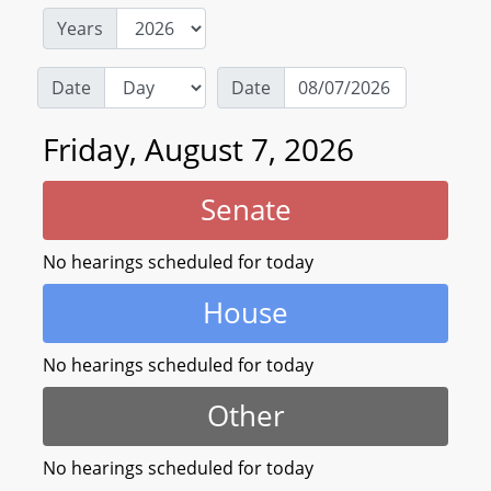
Years
Date
Date
Friday, August 7, 2026
Senate
No hearings scheduled for today
House
No hearings scheduled for today
Other
No hearings scheduled for today