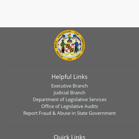
Helpful Links
Executive Branch
Judicial Branch
Department of Legislative Services
Office of Legislative Audits
Report Fraud & Abuse in State Government
Quick Links