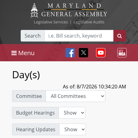
Legislative Services
|
Legislative Audits
Search
Menu
Day(s)
As of: 8/7/2026 10:34:20 AM
Committee
Budget Hearings
Hearing Updates