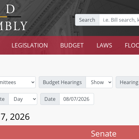
Search
LEGISLATION
BUDGET
LAWS
FLOO
Budget Hearings
Hearing
te
Date
 7, 2026
Senate