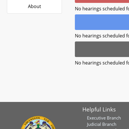
About
No hearings scheduled f
No hearings scheduled f
No hearings scheduled f
Helpful Links
Executive Branch
Judicial Branch