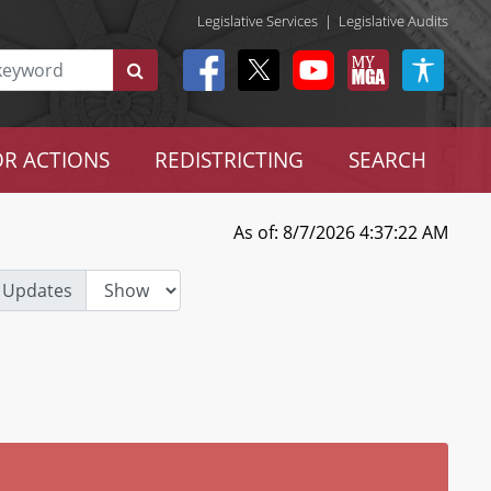
Legislative Services
|
Legislative Audits
R ACTIONS
REDISTRICTING
SEARCH
As of: 8/7/2026 4:37:22 AM
 Updates