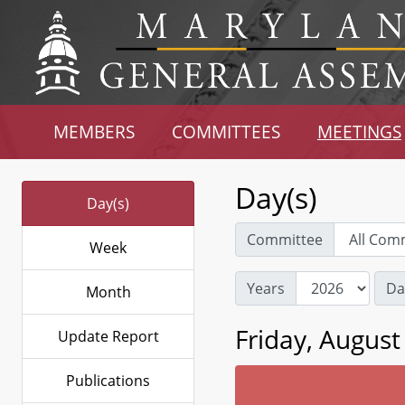
MEMBERS
COMMITTEES
MEETINGS
Day(s)
Day(s)
Committee
Week
Years
Da
Month
Friday, August
Update Report
Publications