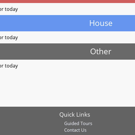
or today
House
or today
Other
or today
Quick Links
Guided Tours
Contact Us