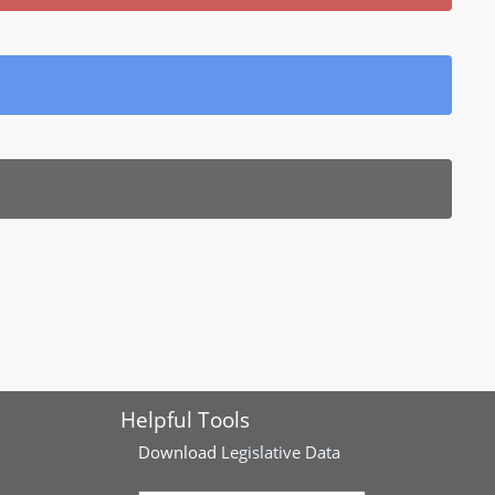
Helpful Tools
Download
Legislative Data