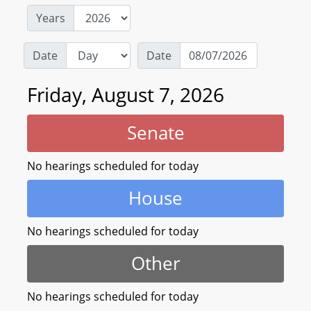
Years
Date
Date
Friday, August 7, 2026
Senate
No hearings scheduled for today
House
No hearings scheduled for today
Other
No hearings scheduled for today