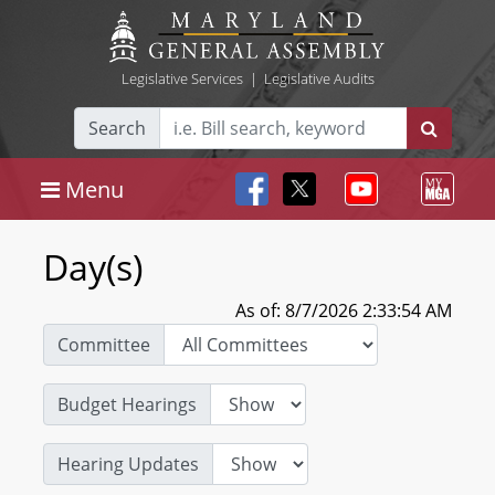
Legislative Services
|
Legislative Audits
Search
Menu
Day(s)
As of: 8/7/2026 2:33:54 AM
Committee
Budget Hearings
Hearing Updates