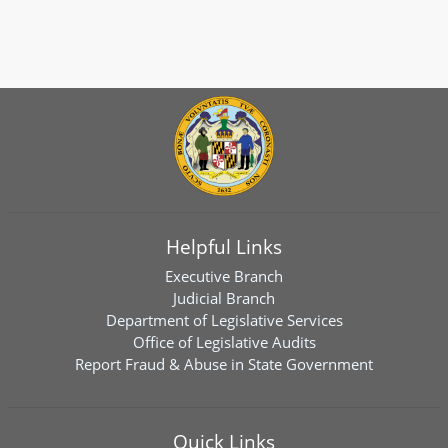
Helpful Links
Executive Branch
Judicial Branch
Department of Legislative Services
Office of Legislative Audits
Report Fraud & Abuse in State Government
Quick Links