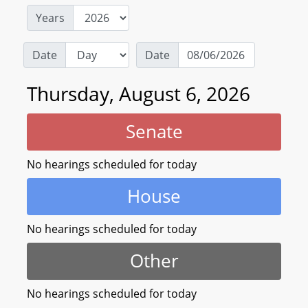
Years
Date
Date
Thursday, August 6, 2026
Senate
No hearings scheduled for today
House
No hearings scheduled for today
Other
No hearings scheduled for today