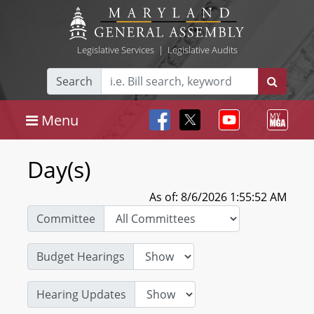
Legislative Services
|
Legislative Audits
Search
Menu
Day(s)
As of: 8/6/2026 1:55:52 AM
Committee
Budget Hearings
Hearing Updates