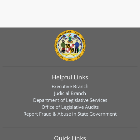
Helpful Links
Executive Branch
Judicial Branch
Department of Legislative Services
Office of Legislative Audits
Report Fraud & Abuse in State Government
Quick Links