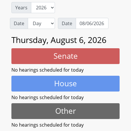
Years
Date
Date
Thursday, August 6, 2026
Senate
No hearings scheduled for today
House
No hearings scheduled for today
Other
No hearings scheduled for today