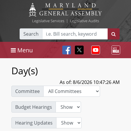
Legislative Services
|
Legislative Audits
Search
Menu
Day(s)
As of: 8/6/2026 10:47:26 AM
Committee
Budget Hearings
Hearing Updates