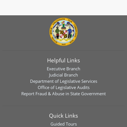
Helpful Links
Executive Branch
Judicial Branch
Department of Legislative Services
Office of Legislative Audits
Report Fraud & Abuse in State Government
Quick Links
Guided Tours