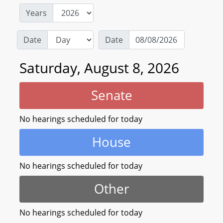
Years
Date
Date
Saturday, August 8, 2026
Senate
No hearings scheduled for today
House
No hearings scheduled for today
Other
No hearings scheduled for today