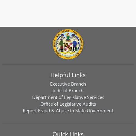
Helpful Links
Executive Branch
Judicial Branch
Department of Legislative Services
Office of Legislative Audits
Report Fraud & Abuse in State Government
Quick Links