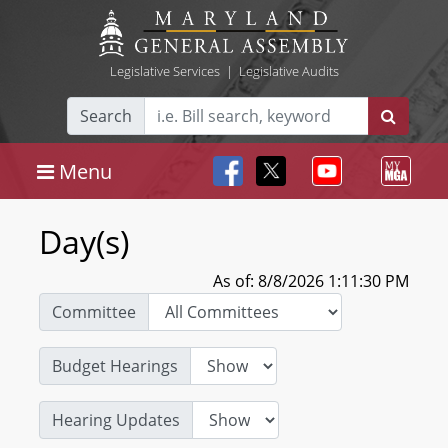
Legislative Services
|
Legislative Audits
Search
Menu
Day(s)
As of: 8/8/2026 1:11:30 PM
Committee
Budget Hearings
Hearing Updates