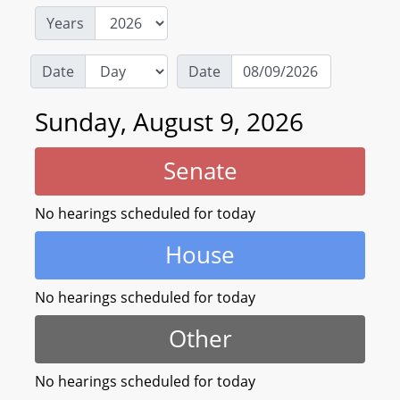
Years
Date
Date
Sunday, August 9, 2026
Senate
No hearings scheduled for today
House
No hearings scheduled for today
Other
No hearings scheduled for today