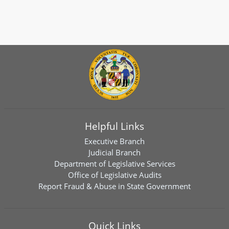
Helpful Links
Executive Branch
Judicial Branch
Department of Legislative Services
Office of Legislative Audits
Report Fraud & Abuse in State Government
Quick Links