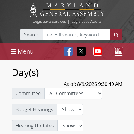
Legislative Services
|
Legislative Audits
Search
Menu
Day(s)
As of: 8/9/2026 9:30:49 AM
Committee
Budget Hearings
Hearing Updates