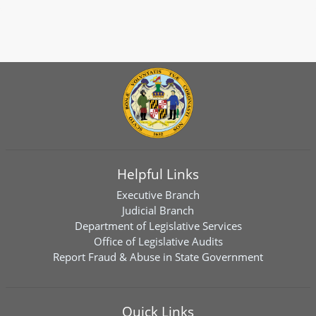
Helpful Links
Executive Branch
Judicial Branch
Department of Legislative Services
Office of Legislative Audits
Report Fraud & Abuse in State Government
Quick Links