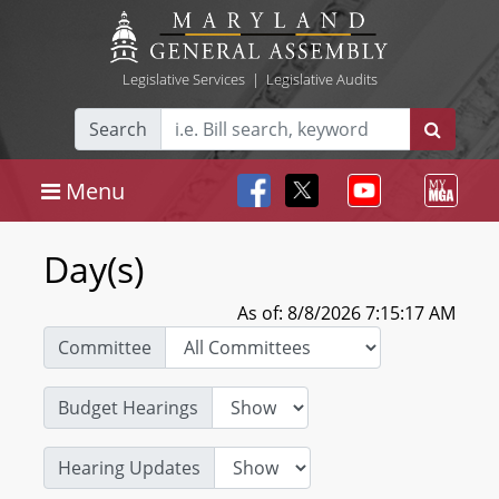
Legislative Services
|
Legislative Audits
Search
Menu
Day(s)
As of: 8/8/2026 7:15:17 AM
Committee
Budget Hearings
Hearing Updates