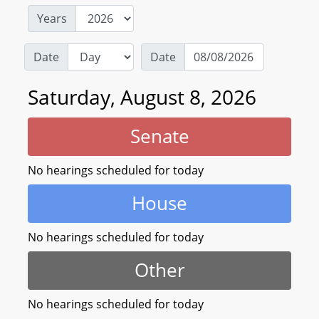
Years
Date
Date
Saturday, August 8, 2026
Senate
No hearings scheduled for today
House
No hearings scheduled for today
Other
No hearings scheduled for today